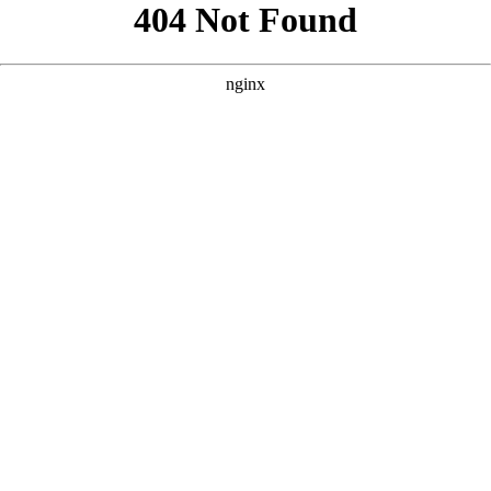
```html
```