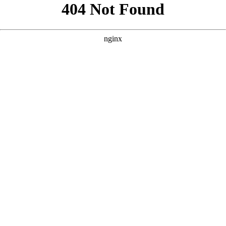
```html
```