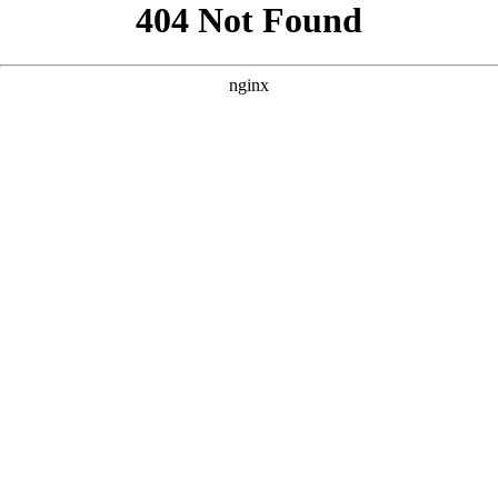
```html
```