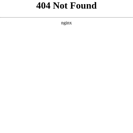
```html
```